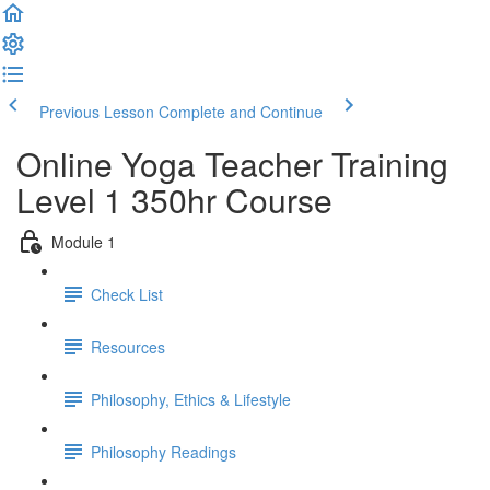
Previous Lesson
Complete and Continue
Online Yoga Teacher Training
Level 1 350hr Course
Module 1
Check List
Resources
Philosophy, Ethics & Lifestyle
Philosophy Readings