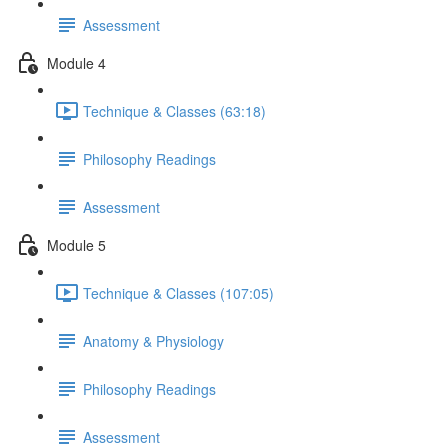
Assessment
Module 4
Technique & Classes (63:18)
Philosophy Readings
Assessment
Module 5
Technique & Classes (107:05)
Anatomy & Physiology
Philosophy Readings
Assessment