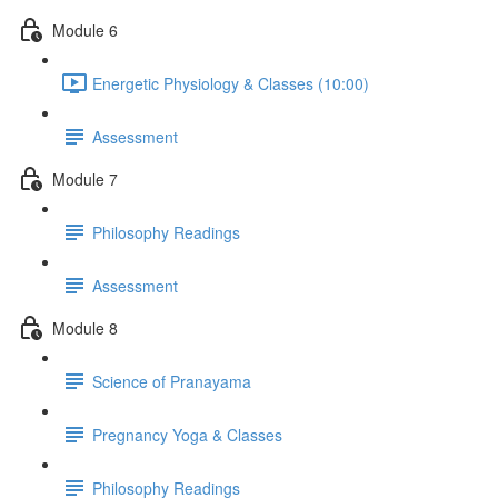
Module 6
Energetic Physiology & Classes (10:00)
Assessment
Module 7
Philosophy Readings
Assessment
Module 8
Science of Pranayama
Pregnancy Yoga & Classes
Philosophy Readings