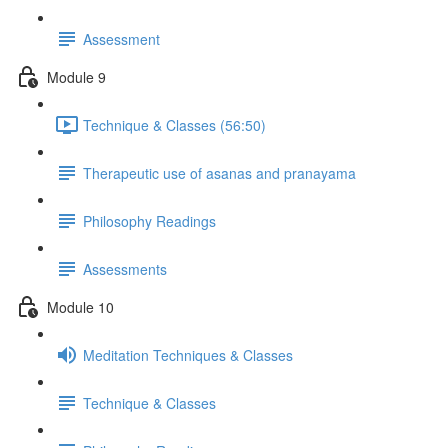
Assessment
Module 9
Technique & Classes (56:50)
Therapeutic use of asanas and pranayama
Philosophy Readings
Assessments
Module 10
Meditation Techniques & Classes
Technique & Classes