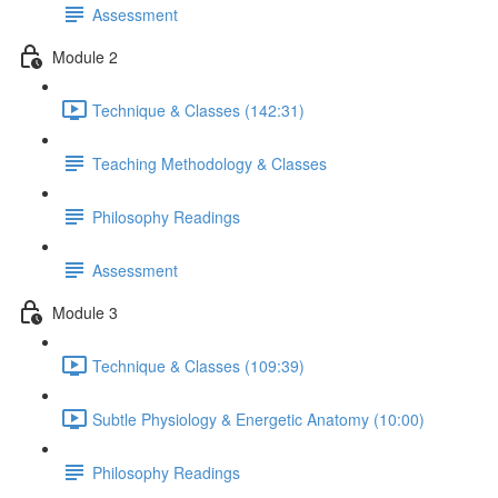
Assessment
Module 2
Technique & Classes (142:31)
Teaching Methodology & Classes
Philosophy Readings
Assessment
Module 3
Technique & Classes (109:39)
Subtle Physiology & Energetic Anatomy (10:00)
Philosophy Readings