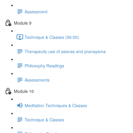
Assessment
Module 9
Technique & Classes (56:50)
Therapeutic use of asanas and pranayama
Philosophy Readings
Assessments
Module 10
Meditation Techniques & Classes
Technique & Classes