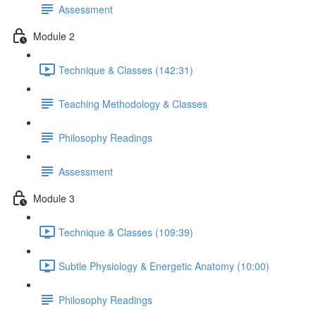
Assessment
Module 2
Technique & Classes (142:31)
Teaching Methodology & Classes
Philosophy Readings
Assessment
Module 3
Technique & Classes (109:39)
Subtle Physiology & Energetic Anatomy (10:00)
Philosophy Readings