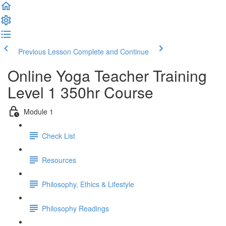
Previous Lesson
Complete and Continue
Online Yoga Teacher Training
Level 1 350hr Course
Module 1
Check List
Resources
Philosophy, Ethics & Lifestyle
Philosophy Readings