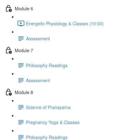
Module 6
Energetic Physiology & Classes (10:00)
Assessment
Module 7
Philosophy Readings
Assessment
Module 8
Science of Pranayama
Pregnancy Yoga & Classes
Philosophy Readings