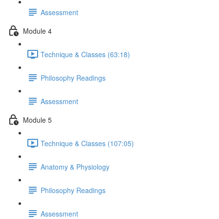
Assessment
Module 4
Technique & Classes (63:18)
Philosophy Readings
Assessment
Module 5
Technique & Classes (107:05)
Anatomy & Physiology
Philosophy Readings
Assessment