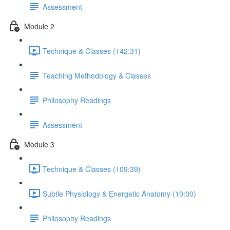
Assessment
Module 2
Technique & Classes (142:31)
Teaching Methodology & Classes
Philosophy Readings
Assessment
Module 3
Technique & Classes (109:39)
Subtle Physiology & Energetic Anatomy (10:00)
Philosophy Readings