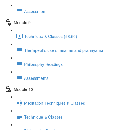
Assessment
Module 9
Technique & Classes (56:50)
Therapeutic use of asanas and pranayama
Philosophy Readings
Assessments
Module 10
Meditation Techniques & Classes
Technique & Classes