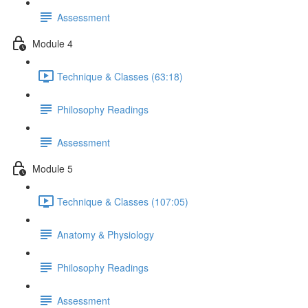
Assessment
Module 4
Technique & Classes (63:18)
Philosophy Readings
Assessment
Module 5
Technique & Classes (107:05)
Anatomy & Physiology
Philosophy Readings
Assessment