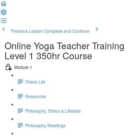
Previous Lesson
Complete and Continue
Online Yoga Teacher Training
Level 1 350hr Course
Module 1
Check List
Resources
Philosophy, Ethics & Lifestyle
Philosophy Readings