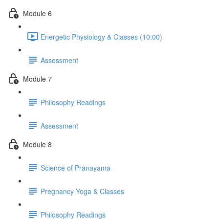
Module 6
Energetic Physiology & Classes (10:00)
Assessment
Module 7
Philosophy Readings
Assessment
Module 8
Science of Pranayama
Pregnancy Yoga & Classes
Philosophy Readings