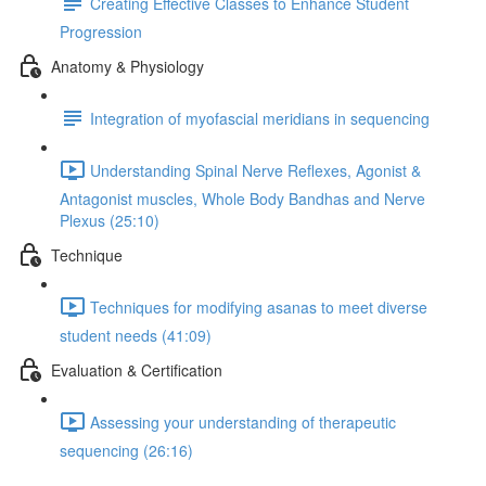
Creating Effective Classes to Enhance Student
Progression
Anatomy & Physiology
Integration of myofascial meridians in sequencing
Understanding Spinal Nerve Reflexes, Agonist &
Antagonist muscles, Whole Body Bandhas and Nerve
Plexus (25:10)
Technique
Techniques for modifying asanas to meet diverse
student needs (41:09)
Evaluation & Certification
Assessing your understanding of therapeutic
sequencing (26:16)