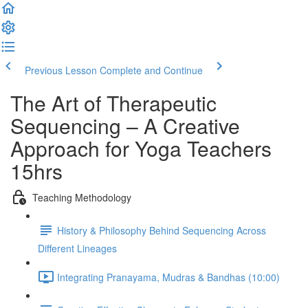
Previous Lesson
Complete and Continue
The Art of Therapeutic
Sequencing – A Creative
Approach for Yoga Teachers
15hrs
Teaching Methodology
History & Philosophy Behind Sequencing Across
Different Lineages
Integrating Pranayama, Mudras & Bandhas (10:00)