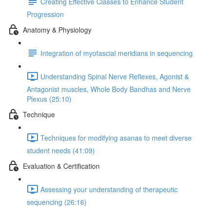
Creating Effective Classes to Enhance Student
Progression
Anatomy & Physiology
Integration of myofascial meridians in sequencing
Understanding Spinal Nerve Reflexes, Agonist &
Antagonist muscles, Whole Body Bandhas and Nerve
Plexus (25:10)
Technique
Techniques for modifying asanas to meet diverse
student needs (41:09)
Evaluation & Certification
Assessing your understanding of therapeutic
sequencing (26:16)