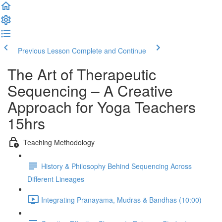
Previous Lesson
Complete and Continue
The Art of Therapeutic
Sequencing – A Creative
Approach for Yoga Teachers
15hrs
Teaching Methodology
History & Philosophy Behind Sequencing Across
Different Lineages
Integrating Pranayama, Mudras & Bandhas (10:00)