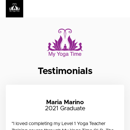
Testimonials
Maria Marino
2021 Graduate
"I loved completing my Level 1 Yoga Teacher