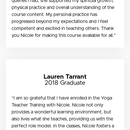
queries I had, she supported my spiritual growth,
physical practice and overall understanding of the
course content. My personal practice has
progressed beyond my expectations and I feel
competent and excited in teaching others. Thank
you Nicole for making this course available for all."
Lauren Tarrant
2018 Graduate
“I am so grateful that I have enrolled in the Yoga
Teacher Training with Nicole. Nicole not only
provides a wonderful learning environment, but
also lives what she teaches, providing us with the
perfect role model. In the classes, Nicole fosters a