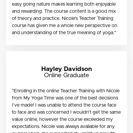
easy going nature makes learning both enjoyable
and rewarding. The course content is a good mix
of theory and practice. Nicole's Teacher Training
course has given me a whole new perspective on
and understanding of the true meaning of yoga."
Hayley Davidson
Online Graduate
"Enrolling in the online Teacher Training with Nicole
from My Yoga Time was one of the best decisions
I've made! I was unable to attend the course face
to face and was concerned I wouldn't get the same
value online, however the course exceeded my
expectations. Nicole was always available for any