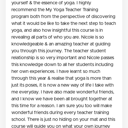
yourself & the essence of yoga. I highly
recommend the My Yoga Teacher Training
program both from the perspective of discovering
what it would be like to take the next step to teach
yoga, and also how insightful this course is in
revealing all parts of who you are. Nicole is so
knowledgeable & an amazing teacher at guiding
you through this journey. The teacher student
relationship is so very important and Nicole passes
this knowledge down to all her students including
her own experiences. I have learnt so much
through this year & realise that yoga is more than
just its poses, it is now a new way of life I take with
me everyday. I have also made wonderful friends,
and I know we have been all brought together at
this time for a reason. I am sure you too will make
wonderful friends during every teacher training
school. There is just no hiding on your mat and this
course will guide you on what your own journey