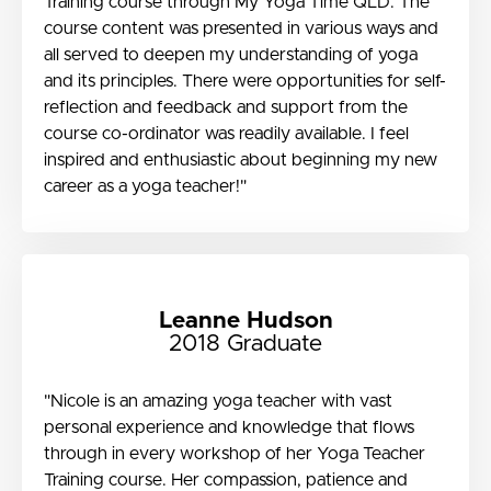
Training course through My Yoga Time QLD. The
course content was presented in various ways and
all served to deepen my understanding of yoga
and its principles. There were opportunities for self-
reflection and feedback and support from the
course co-ordinator was readily available. I feel
inspired and enthusiastic about beginning my new
career as a yoga teacher!"
Leanne Hudson
2018 Graduate
"Nicole is an amazing yoga teacher with vast
personal experience and knowledge that flows
through in every workshop of her Yoga Teacher
Training course. Her compassion, patience and