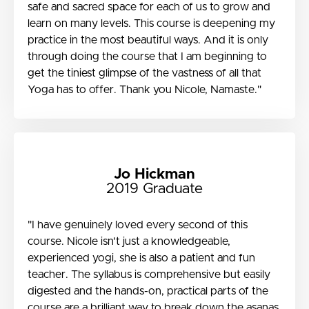
safe and sacred space for each of us to grow and
learn on many levels. This course is deepening my
practice in the most beautiful ways. And it is only
through doing the course that I am beginning to
get the tiniest glimpse of the vastness of all that
Yoga has to offer. Thank you Nicole, Namaste."
Jo Hickman
2019 Graduate
"I have genuinely loved every second of this
course. Nicole isn't just a knowledgeable,
experienced yogi, she is also a patient and fun
teacher. The syllabus is comprehensive but easily
digested and the hands-on, practical parts of the
course are a brilliant way to break down the asanas