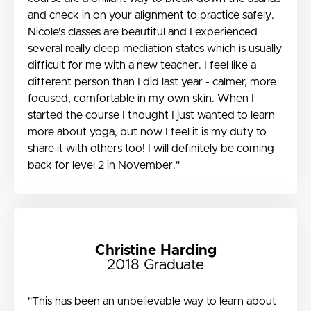
and check in on your alignment to practice safely.
Nicole's classes are beautiful and I experienced
several really deep mediation states which is usually
difficult for me with a new teacher. I feel like a
different person than I did last year - calmer, more
focused, comfortable in my own skin. When I
started the course I thought I just wanted to learn
more about yoga, but now I feel it is my duty to
share it with others too! I will definitely be coming
back for level 2 in November."
Christine Harding
2018 Graduate
"This has been an unbelievable way to learn about